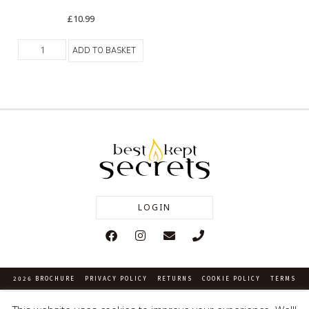
£
10.99
ADD TO BASKET
LOGIN
2026 BROCHURE
PRIVACY POLICY
RETURNS
COOKIE POLICY
TERMS
Company Number: 03218224