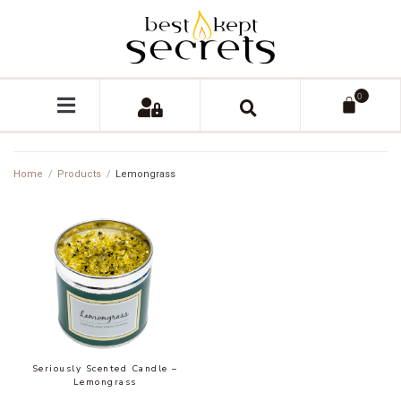
0
Home
/
Products
/
Lemongrass
Seriously Scented Candle –
Lemongrass