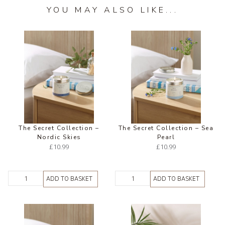
YOU MAY ALSO LIKE...
The Secret Collection –
The Secret Collection – Sea
Nordic Skies
Pearl
£
10.99
£
10.99
ADD TO BASKET
ADD TO BASKET