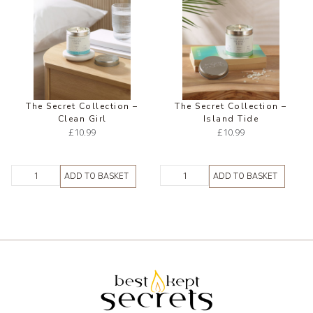
The Secret Collection –
The Secret Collection –
Clean Girl
Island Tide
£
10.99
£
10.99
ADD TO BASKET
ADD TO BASKET