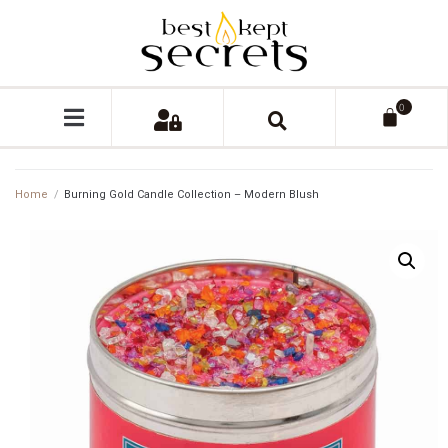
0
Home
/
Burning Gold Candle Collection – Modern Blush