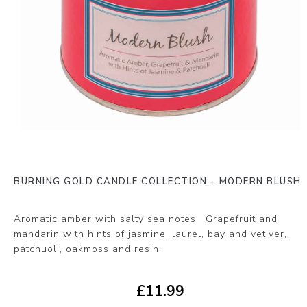
BURNING GOLD CANDLE COLLECTION – MODERN BLUSH
Aromatic amber with salty sea notes. Grapefruit and
mandarin with hints of jasmine, laurel, bay and vetiver,
patchuoli, oakmoss and resin.
£
11.99