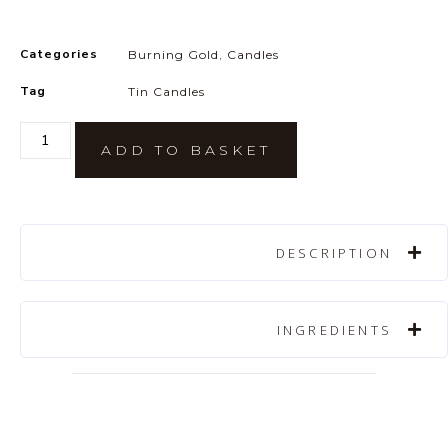
Categories
Burning Gold
,
Candles
Tag
Tin Candles
ADD TO BASKET
DESCRIPTION
INGREDIENTS