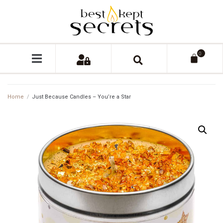
0
Home
/
Just Because Candles – You’re a Star