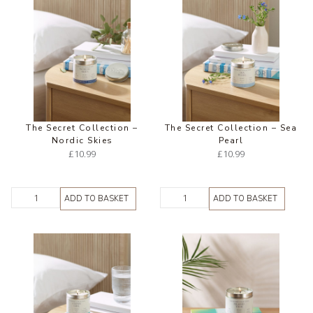
The Secret Collection –
The Secret Collection – Sea
Nordic Skies
Pearl
£
10.99
£
10.99
ADD TO BASKET
ADD TO BASKET