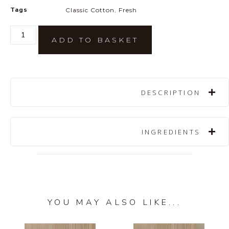
Tags
Classic Cotton
,
Fresh
ADD TO BASKET
DESCRIPTION
INGREDIENTS
YOU MAY ALSO LIKE...