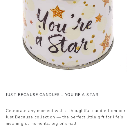
JUST BECAUSE CANDLES – YOU’RE A STAR
Celebrate any moment with a thoughtful candle from our
Just Because collection — the perfect little gift for life’s
meaningful moments, big or small.