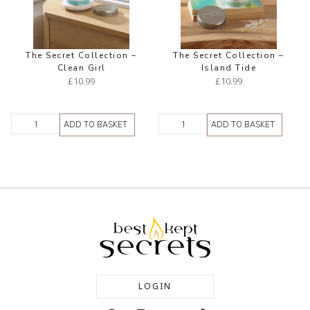
The Secret Collection –
The Secret Collection –
Clean Girl
Island Tide
£
10.99
£
10.99
ADD TO BASKET
ADD TO BASKET
LOGIN