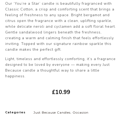
Our ‘You’re a Star’ candle is beautifully fragranced with
Classic Cotton, a crisp and comforting scent that brings a
feeling of freshness to any space. Bright bergamot and
citrus open the fragrance with a clean, uplifting sparkle,
while delicate neroli and cyclamen add a soft floral heart.
Gentle sandalwood lingers beneath the freshness,
creating a warm and calming finish that feels effortlessly
inviting. Topped with our signature rainbow sparkle this
candle makes the perfect gift.
Light, timeless and effortlessly comforting, it’s a fragrance
designed to be loved by everyone — making every Just
Because candle a thoughtful way to share a little
happiness.
£
10.99
Categories
Just Because Candles
,
Occasion