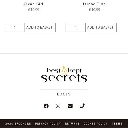
Clean Girl
Island Tide
£
10.99
£
10.99
ADD TO BASKET
ADD TO BASKET
LOGIN
2026 BROCHURE
PRIVACY POLICY
RETURNS
COOKIE POLICY
TERMS