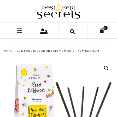
0
Home
/
Just Because Occasion Sparkly Diffusers – New Baby, 50ml