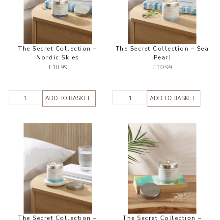
The Secret Collection –
The Secret Collection – Sea
Nordic Skies
Pearl
£
10.99
£
10.99
ADD TO BASKET
ADD TO BASKET
The Secret Collection –
The Secret Collection –