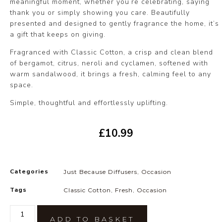
meaningful moment, whether you’re celebrating, saying
thank you or simply showing you care. Beautifully
presented and designed to gently fragrance the home, it’s
a gift that keeps on giving.
Fragranced with Classic Cotton, a crisp and clean blend
of bergamot, citrus, neroli and cyclamen, softened with
warm sandalwood, it brings a fresh, calming feel to any
space.
Simple, thoughtful and effortlessly uplifting.
£
10.99
Categories
Just Because Diffusers
,
Occasion
Tags
Classic Cotton
,
Fresh
,
Occasion
ADD TO BASKET