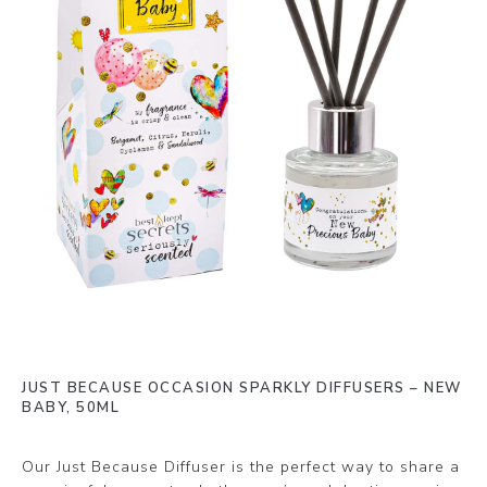
JUST BECAUSE OCCASION SPARKLY DIFFUSERS – NEW
BABY, 50ML
Our Just Because Diffuser is the perfect way to share a