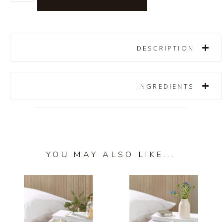
DESCRIPTION
INGREDIENTS
YOU MAY ALSO LIKE...