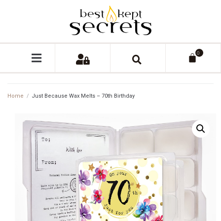
0
Home
/
Just Because Wax Melts – 70th Birthday