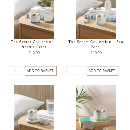
The Secret Collection –
The Secret Collection – Sea
Nordic Skies
Pearl
£
10.99
£
10.99
ADD TO BASKET
ADD TO BASKET