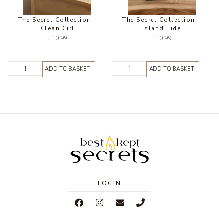
The Secret Collection –
The Secret Collection –
Clean Girl
Island Tide
£
10.99
£
10.99
ADD TO BASKET
ADD TO BASKET
LOGIN