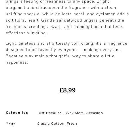
brings a feeling of freshness to any space. Bright
bergamot and citrus open the fragrance with a clean,
uplifting sparkle, while delicate neroli and cyclamen add a
soft floral heart. Gentle sandalwood lingers beneath the
freshness, creating a warm and calming finish that feels
effortlessly inviting.
Light, timeless and effortlessly comforting, it’s a fragrance
designed to be loved by everyone — making every Just
Because wax melt a thoughtful way to share a little
happiness.
£
8.99
Categories
Just Because - Wax Melt
,
Occasion
Tags
Classic Cotton
,
Fresh