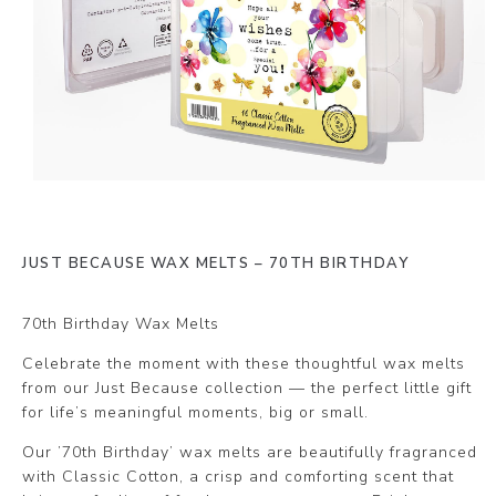
JUST BECAUSE WAX MELTS – 70TH BIRTHDAY
70th Birthday Wax Melts
Celebrate the moment with these thoughtful wax melts
from our Just Because collection — the perfect little gift
for life’s meaningful moments, big or small.
Our ’70th Birthday’ wax melts are beautifully fragranced
with Classic Cotton, a crisp and comforting scent that