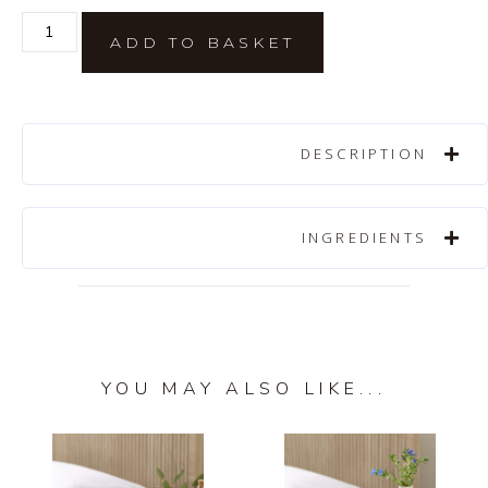
ADD TO BASKET
DESCRIPTION
INGREDIENTS
YOU MAY ALSO LIKE...