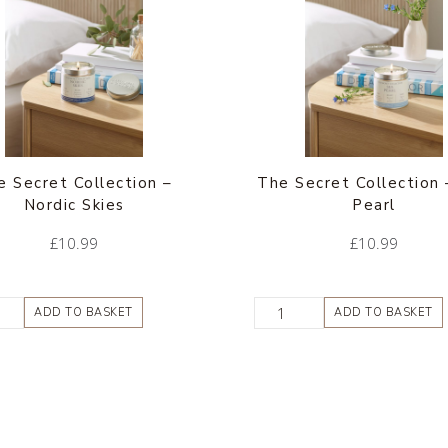
e Secret Collection –
The Secret Collection 
Nordic Skies
Pearl
£
10.99
£
10.99
ADD TO BASKET
ADD TO BASKET