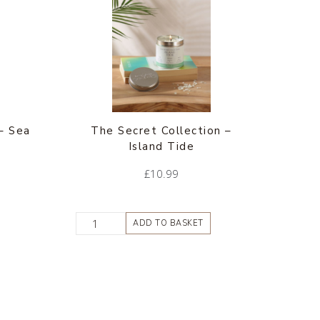
– Sea
The Secret Collection –
Island Tide
£
10.99
ADD TO BASKET