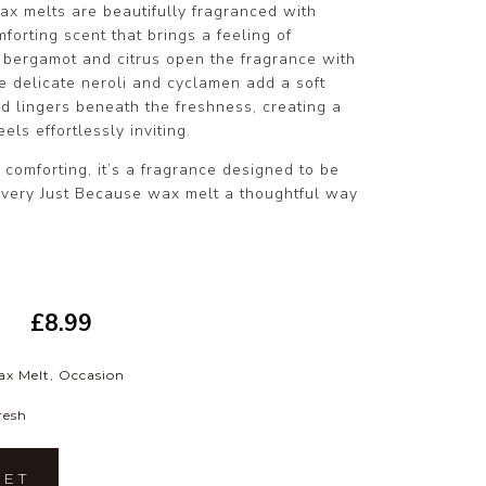
ax melts are beautifully fragranced with
forting scent that brings a feeling of
t bergamot and citrus open the fragrance with
le delicate neroli and cyclamen add a soft
d lingers beneath the freshness, creating a
els effortlessly inviting.
y comforting, it’s a fragrance designed to be
very Just Because wax melt a thoughtful way
£
8.99
ax Melt
,
Occasion
resh
KET