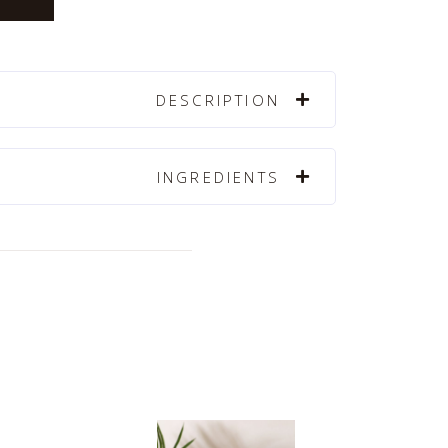
DESCRIPTION
INGREDIENTS