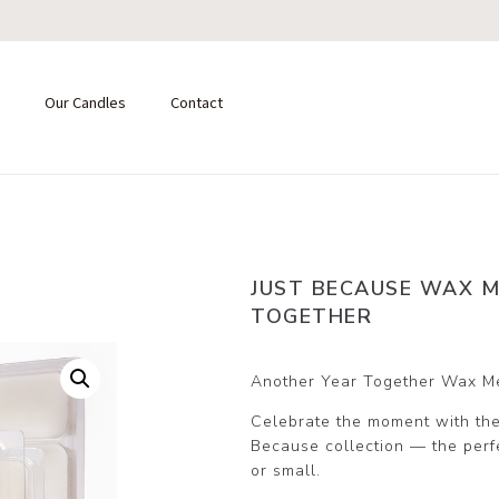
Our Candles
Contact
JUST BECAUSE WAX M
TOGETHER
Another Year Together Wax M
Celebrate the moment with the
Because collection — the perfec
or small.