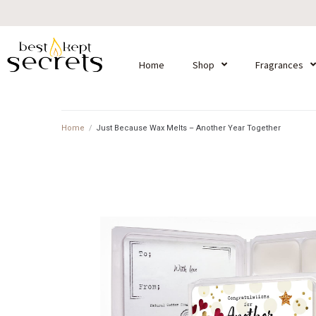
Home
Shop
Fragrances
Home
/
Just Because Wax Melts – Another Year Together