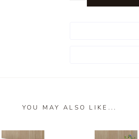
YOU MAY ALSO LIKE...