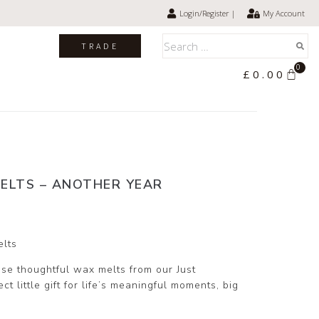
Login/Register |
My Account
TRADE
0
£
0.00
ELTS – ANOTHER YEAR
elts
se thoughtful wax melts from our Just
t little gift for life’s meaningful moments, big