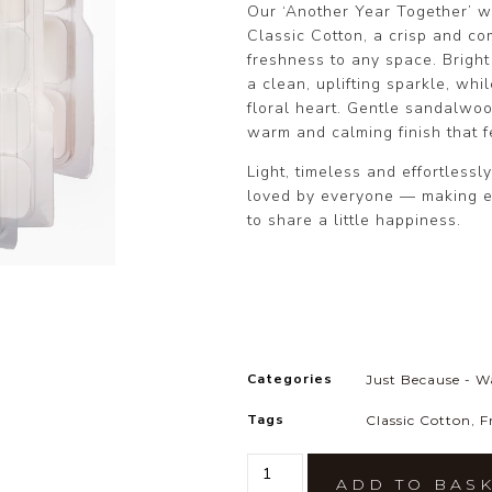
Our ‘Another Year Together’ w
Classic Cotton, a crisp and com
freshness to any space. Brigh
a clean, uplifting sparkle, whi
floral heart. Gentle sandalwoo
warm and calming finish that fe
Light, timeless and effortlessl
loved by everyone — making e
to share a little happiness.
Categories
Just Because - W
Tags
Classic Cotton
,
F
ADD TO BAS