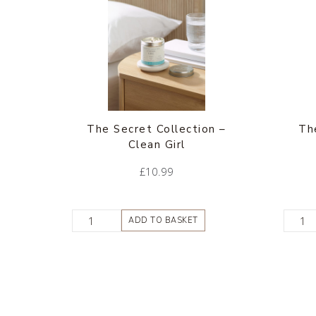
The Secret Collection –
Th
Clean Girl
£
10.99
ADD TO BASKET