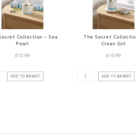
Secret Collection – Sea
The Secret Collectio
Pearl
Clean Girl
£
10.99
£
10.99
ADD TO BASKET
ADD TO BASKET