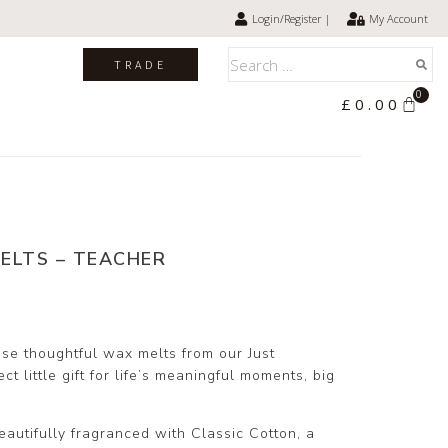
Login/Register |
My Account
TRADE
0
£
0.00
ELTS – TEACHER
se thoughtful wax melts from our Just
t little gift for life’s meaningful moments, big
autifully fragranced with Classic Cotton, a