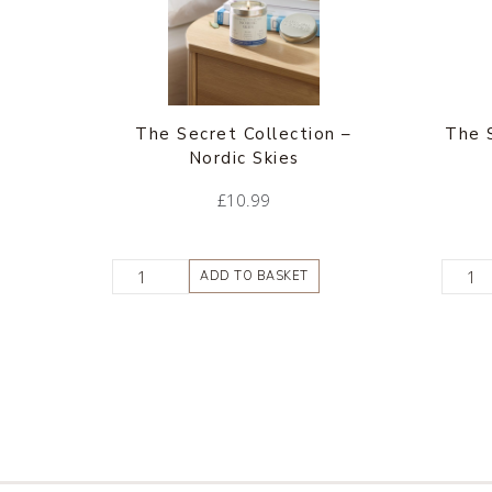
The Secret Collection –
The 
Nordic Skies
£
10.99
ADD TO BASKET