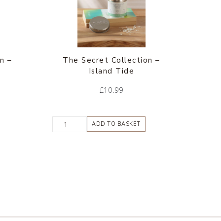
n –
The Secret Collection –
Island Tide
£
10.99
ADD TO BASKET