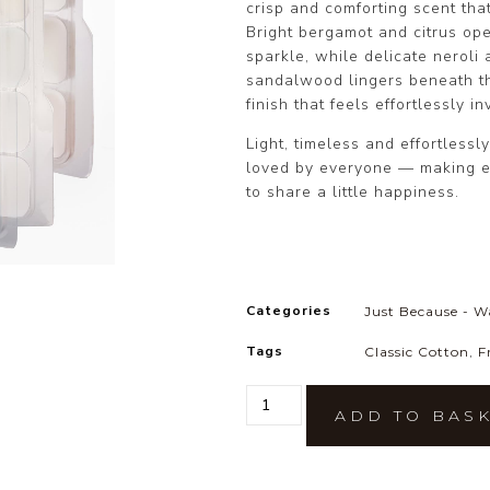
crisp and comforting scent tha
Bright bergamot and citrus ope
sparkle, while delicate neroli
sandalwood lingers beneath t
finish that feels effortlessly inv
Light, timeless and effortlessl
loved by everyone — making e
to share a little happiness.
Categories
Just Because - W
Tags
Classic Cotton
,
F
ADD TO BAS