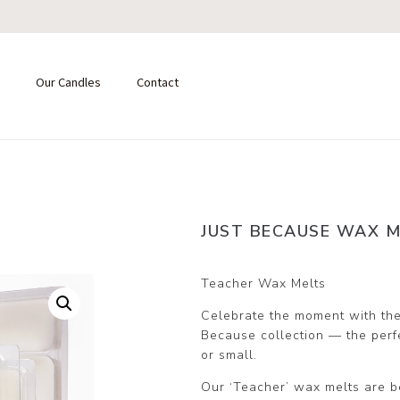
Our Candles
Contact
JUST BECAUSE WAX M
Teacher Wax Melts
Celebrate the moment with the
Because collection — the perfec
or small.
Our ‘Teacher’ wax melts are be