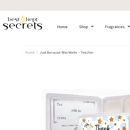
Home
Shop
Fragrances
Home
/
Just Because Wax Melts – Teacher