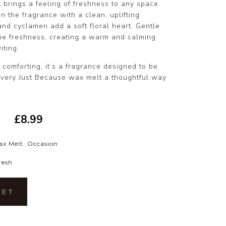
t brings a feeling of freshness to any space.
n the fragrance with a clean, uplifting
 and cyclamen add a soft floral heart. Gentle
he freshness, creating a warm and calming
iting.
y comforting, it’s a fragrance designed to be
very Just Because wax melt a thoughtful way
£
8.99
ax Melt
,
Occasion
resh
KET