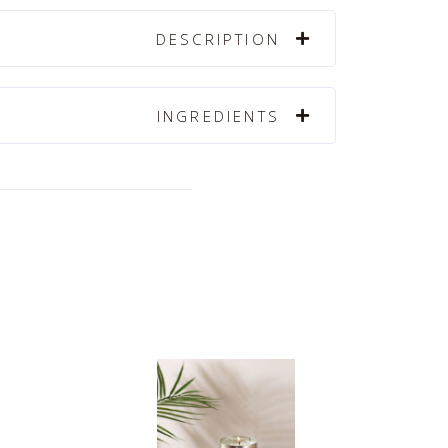
DESCRIPTION
INGREDIENTS